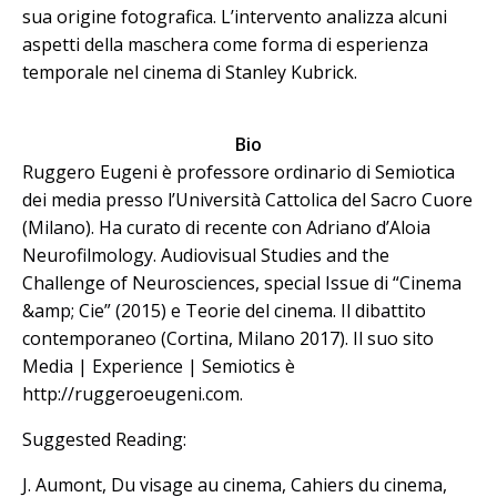
sua origine fotografica. L’intervento analizza alcuni
aspetti della maschera come forma di esperienza
temporale nel cinema di Stanley Kubrick.
Bio
Ruggero Eugeni è professore ordinario di Semiotica
dei media presso l’Università Cattolica del Sacro Cuore
(Milano). Ha curato di recente con Adriano d’Aloia
Neurofilmology. Audiovisual Studies and the
Challenge of Neurosciences, special Issue di “Cinema
&amp; Cie” (2015) e Teorie del cinema. Il dibattito
contemporaneo (Cortina, Milano 2017). Il suo sito
Media | Experience | Semiotics è
http://ruggeroeugeni.com.
Suggested Reading:
J. Aumont, Du visage au cinema, Cahiers du cinema,