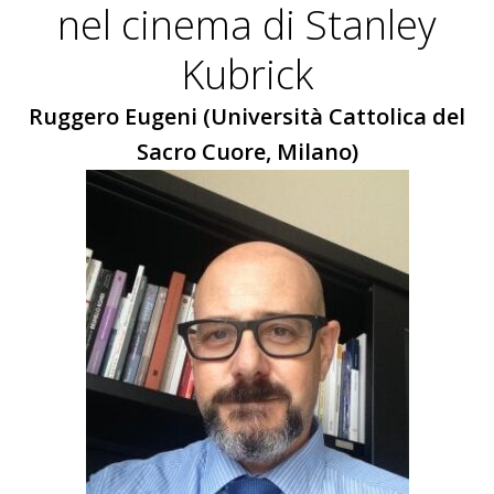
nel cinema di Stanley
Kubrick
Ruggero Eugeni (Università Cattolica del
Sacro Cuore, Milano)