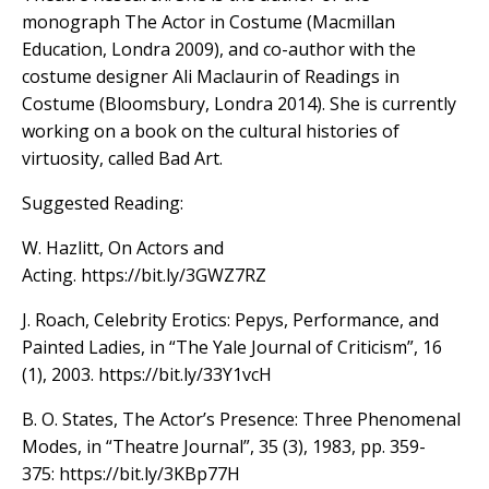
monograph The Actor in Costume (Macmillan
Education, Londra 2009), and co-author with the
costume designer Ali Maclaurin of Readings in
Costume (Bloomsbury, Londra 2014). She is currently
working on a book on the cultural histories of
virtuosity, called Bad Art.
Suggested Reading:
W. Hazlitt, On Actors and
Acting. https://bit.ly/3GWZ7RZ
J. Roach, Celebrity Erotics: Pepys, Performance, and
Painted Ladies, in “The Yale Journal of Criticism”, 16
(1), 2003. https://bit.ly/33Y1vcH
B. O. States, The Actor’s Presence: Three Phenomenal
Modes, in “Theatre Journal”, 35 (3), 1983, pp. 359-
375: https://bit.ly/3KBp77H