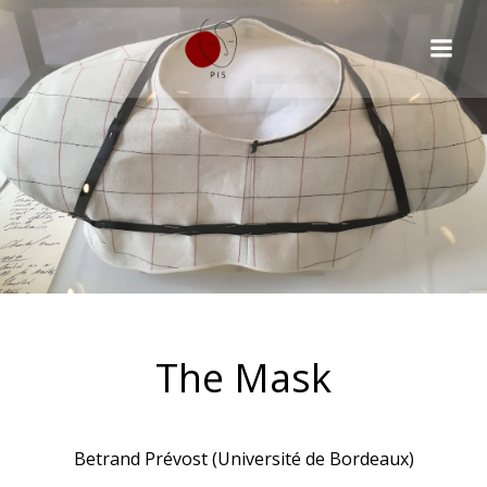
The Mask
Betrand Prévost (Université de Bordeaux)