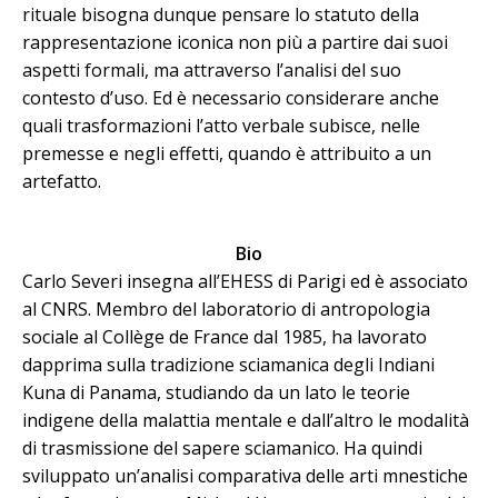
rituale bisogna dunque pensare lo statuto della
rappresentazione iconica non più a partire dai suoi
aspetti formali, ma attraverso l’analisi del suo
contesto d’uso. Ed è necessario considerare anche
quali trasformazioni l’atto verbale subisce, nelle
premesse e negli effetti, quando è attribuito a un
artefatto.
Bio
Carlo Severi insegna all’EHESS di Parigi ed è associato
al CNRS. Membro del laboratorio di antropologia
sociale al Collège de France dal 1985, ha lavorato
dapprima sulla tradizione sciamanica degli Indiani
Kuna di Panama, studiando da un lato le teorie
indigene della malattia mentale e dall’altro le modalità
di trasmissione del sapere sciamanico. Ha quindi
sviluppato un’analisi comparativa delle arti mnestiche