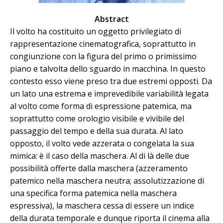
Abstract
Il volto ha costituito un oggetto privilegiato di
rappresentazione cinematografica, soprattutto in
congiunzione con la figura del primo o primissimo
piano e talvolta dello sguardo in macchina. In questo
contesto esso viene preso tra due estremi opposti. Da
un lato una estrema e imprevedibile variabilità legata
al volto come forma di espressione patemica, ma
soprattutto come orologio visibile e vivibile del
passaggio del tempo e della sua durata. Al lato
opposto, il volto vede azzerata o congelata la sua
mimica: è il caso della maschera. Al di là delle due
possibilità offerte dalla maschera (azzeramento
patemico nella maschera neutra; assolutizzazione di
una specifica forma patemica nella maschera
espressiva), la maschera cessa di essere un indice
della durata temporale e dunque riporta il cinema alla