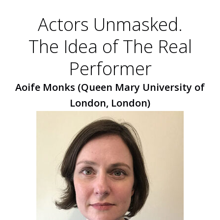
Actors Unmasked.
The Idea of The Real
Performer
Aoife Monks (Queen Mary University of
London, London)