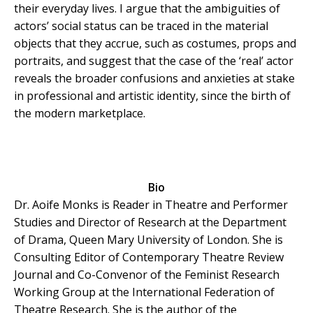
their everyday lives. I argue that the ambiguities of
actors’ social status can be traced in the material
objects that they accrue, such as costumes, props and
portraits, and suggest that the case of the ‘real’ actor
reveals the broader confusions and anxieties at stake
in professional and artistic identity, since the birth of
the modern marketplace.
Bio
Dr. Aoife Monks is Reader in Theatre and Performer
Studies and Director of Research at the Department
of Drama, Queen Mary University of London. She is
Consulting Editor of Contemporary Theatre Review
Journal and Co-Convenor of the Feminist Research
Working Group at the International Federation of
Theatre Research. She is the author of the