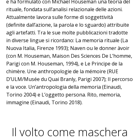
e ha formulato con Michael Houseman una teoria del
rituale, fondata sull’analisi relazionale delle azioni.
Attualmente lavora sulle forme di soggettività
(definite dall’azione, la parola e lo sguardo) attribuite
agli artefatti. Tra le sue molte pubblicazioni tradotte
in diverse lingue si ricordano: La memoria rituale (La
Nuova Italia, Firenze 1993); Naven ou le donner àvoir
(con M. Houseman, Maison Des Sciences De L’homme,
Parigi con M. Houseman, 1994), e Le Principe de la
chimère. Une anthropologie de la mémoire (RUE
D’ULM/Musée du Quai Branly, Parigi 2007); Il percorso
e la voce. Un’antropologia della memoria (Einaudi,
Torino 2004) e L’oggetto persona. Rito, memoria,
immagine (Einaudi, Torino 2018).
Il volto come maschera