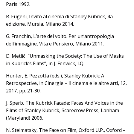
Paris 1992.
R. Eugeni, Invito al cinema di Stanley Kubrick, 4a
edizione, Mursia, Milano 2014.
G. Franchin, L’arte del volto. Per un’antropologia
dell’immagine, Vita e Pensiero, Milano 2011.
D. Metlić, “Unmasking the Society: The Use of Masks
in Kubrick’s Films”, in J. Fenwick, I.Q.
Hunter, E. Pezzotta (eds.), Stanley Kubrick: A
Retrospective, in Cinergie – Il cinema e le altre arti, 12,
2017, pp. 21-30.
J. Sperb, The Kubrick Facade: Faces And Voices in the
Films of Stanley Kubrick, Scarecrow Press, Lanham
(Maryland) 2006.
N. Steimatsky, The Face on Film, Oxford U.P., Oxford –