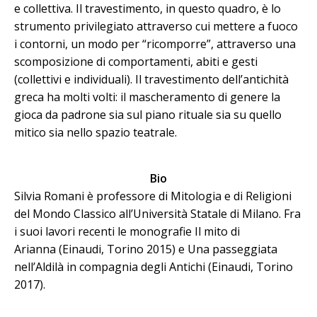
e collettiva. Il travestimento, in questo quadro, è lo
strumento privilegiato attraverso cui mettere a fuoco
i contorni, un modo per “ricomporre”, attraverso una
scomposizione di comportamenti, abiti e gesti
(collettivi e individuali). Il travestimento dell’antichità
greca ha molti volti: il mascheramento di genere la
gioca da padrone sia sul piano rituale sia su quello
mitico sia nello spazio teatrale.
Bio
Silvia Romani è professore di Mitologia e di Religioni
del Mondo Classico all’Università Statale di Milano. Fra
i suoi lavori recenti le monografie Il mito di
Arianna (Einaudi, Torino 2015) e Una passeggiata
nell’Aldilà in compagnia degli Antichi (Einaudi, Torino
2017).