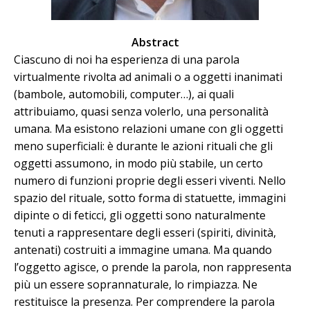
Abstract
Ciascuno di noi ha esperienza di una parola
virtualmente rivolta ad animali o a oggetti inanimati
(bambole, automobili, computer…), ai quali
attribuiamo, quasi senza volerlo, una personalità
umana. Ma esistono relazioni umane con gli oggetti
meno superficiali: è durante le azioni rituali che gli
oggetti assumono, in modo più stabile, un certo
numero di funzioni proprie degli esseri viventi. Nello
spazio del rituale, sotto forma di statuette, immagini
dipinte o di feticci, gli oggetti sono naturalmente
tenuti a rappresentare degli esseri (spiriti, divinità,
antenati) costruiti a immagine umana. Ma quando
l’oggetto agisce, o prende la parola, non rappresenta
più un essere soprannaturale, lo rimpiazza. Ne
restituisce la presenza. Per comprendere la parola