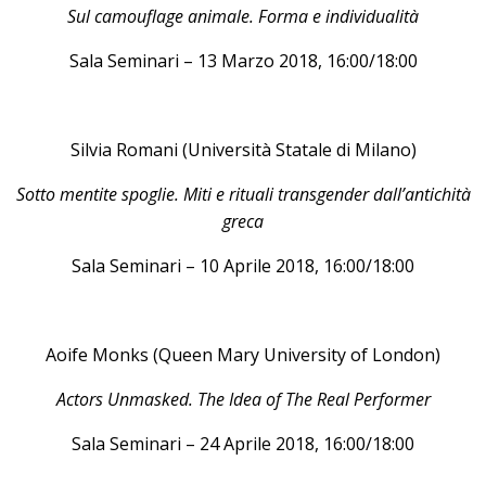
Sul camouflage animale. Forma e individualità
Sala Seminari – 13 Marzo 2018, 16:00/18:00
Silvia Romani (Università Statale di Milano)
Sotto mentite spoglie. Miti e rituali transgender dall’antichità
greca
Sala Seminari – 10 Aprile 2018, 16:00/18:00
Aoife Monks (Queen Mary University of London)
Actors Unmasked. The Idea of The Real Performer
Sala Seminari – 24 Aprile 2018, 16:00/18:00