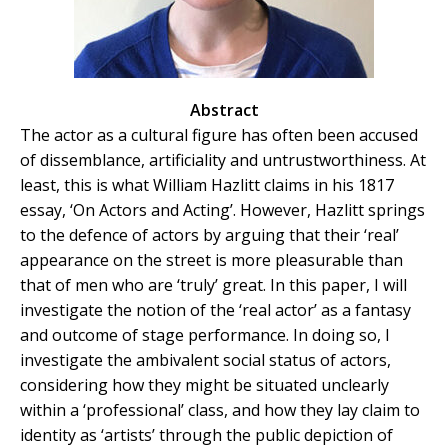
Abstract
The actor as a cultural figure has often been accused
of dissemblance, artificiality and untrustworthiness. At
least, this is what William Hazlitt claims in his 1817
essay, ‘On Actors and Acting’. However, Hazlitt springs
to the defence of actors by arguing that their ‘real’
appearance on the street is more pleasurable than
that of men who are ‘truly’ great. In this paper, I will
investigate the notion of the ‘real actor’ as a fantasy
and outcome of stage performance. In doing so, I
investigate the ambivalent social status of actors,
considering how they might be situated unclearly
within a ‘professional’ class, and how they lay claim to
identity as ‘artists’ through the public depiction of