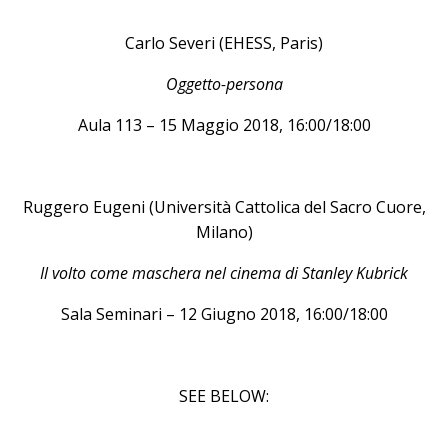
Carlo Severi (EHESS, Paris)
Oggetto-persona
Aula 113 – 15 Maggio 2018, 16:00/18:00
Ruggero Eugeni (Università Cattolica del Sacro Cuore,
Milano)
Il volto come maschera nel cinema di Stanley Kubrick
Sala Seminari – 12 Giugno 2018, 16:00/18:00
SEE BELOW: