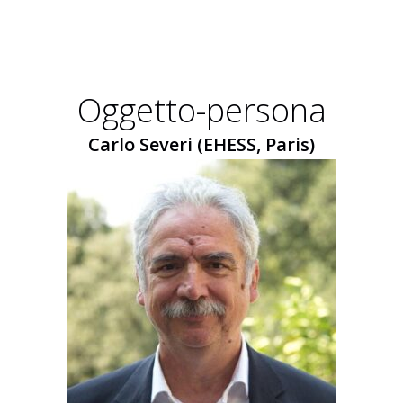
Oggetto-persona
Carlo Severi (EHESS, Paris)