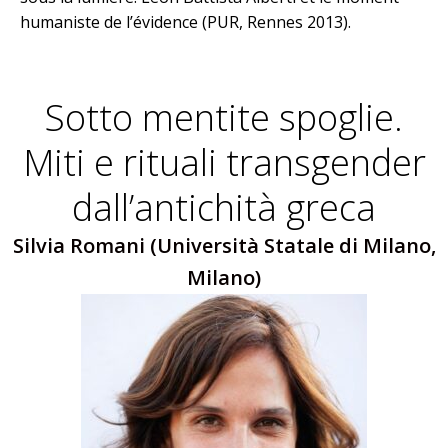
humaniste de l’évidence (PUR, Rennes 2013).
Sotto mentite spoglie.
Miti e rituali transgender
dall’antichità greca
Silvia Romani (Università Statale di Milano,
Milano)