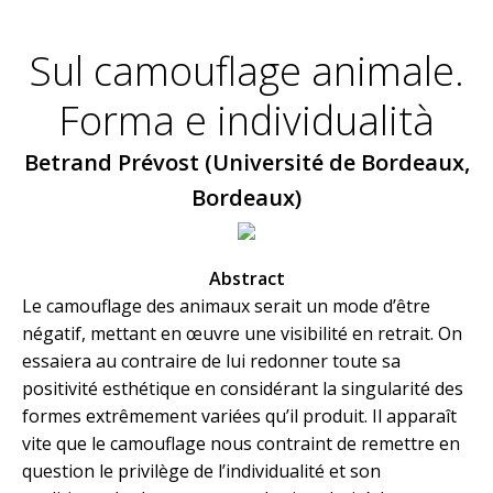
Sul camouflage animale.
Forma e individualità
Betrand Prévost (Université de Bordeaux,
Bordeaux)
Abstract
Le camouflage des animaux serait un mode d’être
négatif, mettant en œuvre une visibilité en retrait. On
essaiera au contraire de lui redonner toute sa
positivité esthétique en considérant la singularité des
formes extrêmement variées qu’il produit. Il apparaît
vite que le camouflage nous contraint de remettre en
question le privilège de l’individualité et son