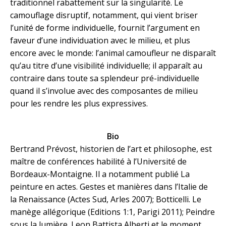
traditionnel rabattement sur la singularité. Le
camouflage disruptif, notamment, qui vient briser
l’unité de forme individuelle, fournit l’argument en
faveur d’une individuation avec le milieu, et plus
encore avec le monde: l’animal camoufleur ne disparaît
qu’au titre d’une visibilité individuelle; il apparaît au
contraire dans toute sa splendeur pré-individuelle
quand il s’involue avec des composantes de milieu
pour les rendre les plus expressives.
Bio
Bertrand Prévost, historien de l’art et philosophe, est
maître de conférences habilité à l’Université de
Bordeaux-Montaigne. Il a notamment publié La
peinture en actes. Gestes et manières dans l’Italie de
la Renaissance (Actes Sud, Arles 2007); Botticelli. Le
manège allégorique (Editions 1:1, Parigi 2011); Peindre
sous la lumière. Leon Battista Alberti et le moment