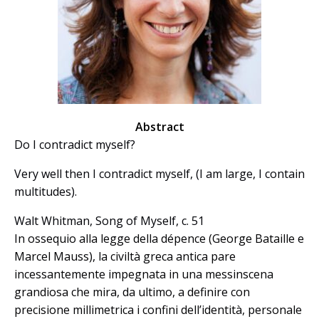
Abstract
Do I contradict myself?
Very well then I contradict myself, (I am large, I contain
multitudes).
Walt Whitman, Song of Myself, c. 51
In ossequio alla legge della dépence (George Bataille e
Marcel Mauss), la civiltà greca antica pare
incessantemente impegnata in una messinscena
grandiosa che mira, da ultimo, a definire con
precisione millimetrica i confini dell’identità, personale